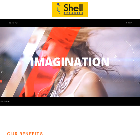
OUR BENEFITS