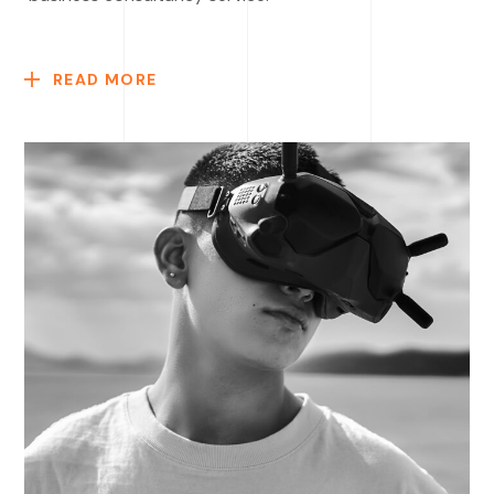
READ MORE