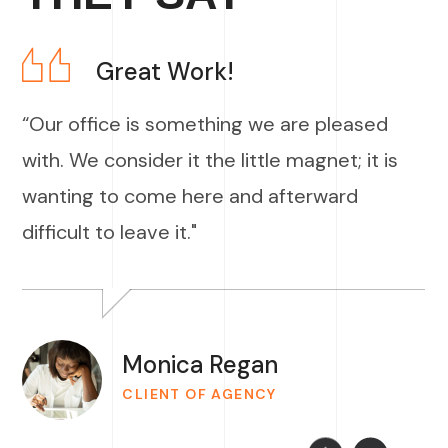
Great Work!
“Our office is something we are pleased
with. We consider it the little magnet; it is
wanting to come here and afterward
difficult to leave it."
Monica Regan
CLIENT OF AGENCY