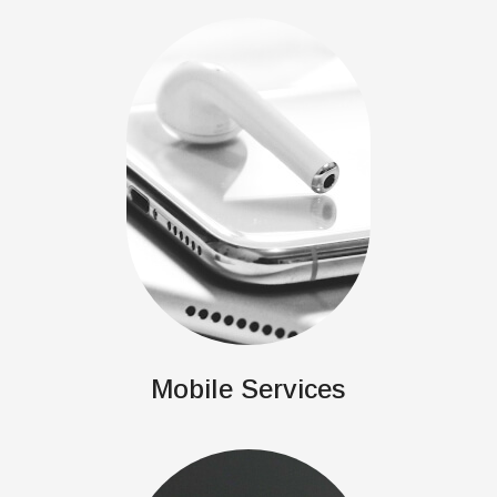
Mobile Services