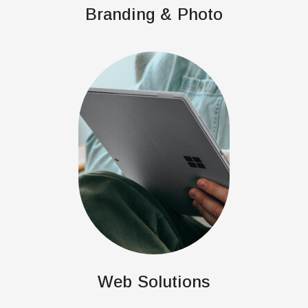
Branding & Photo
Web Solutions