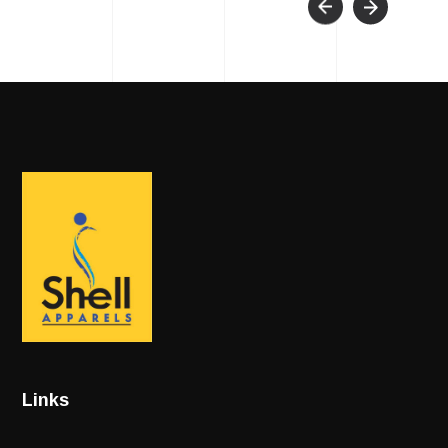
Links