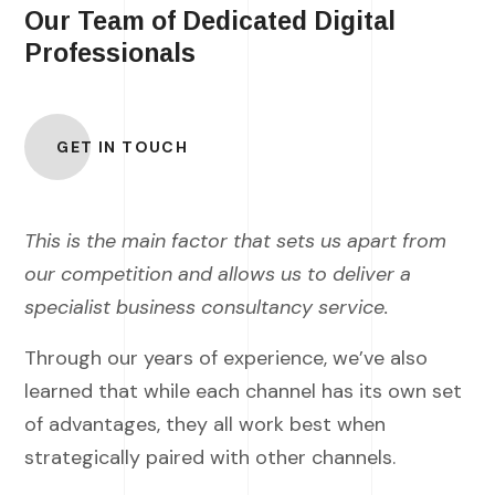
Our Team of Dedicated Digital
Professionals
GET IN TOUCH
This is the main factor that sets us apart from
our competition and allows us to deliver a
specialist business consultancy service.
Through our years of experience, we’ve also
learned that while each channel has its own set
of advantages, they all work best when
strategically paired with other channels.