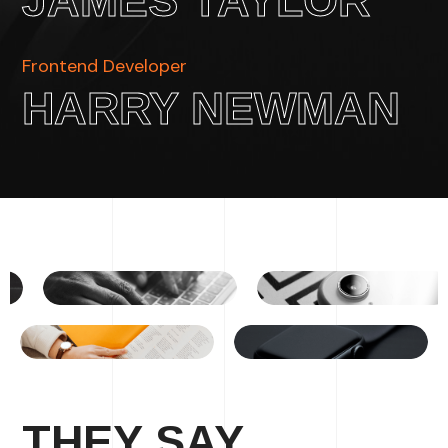
JAMES TAYLOR
Frontend Developer
HARRY NEWMAN
THEY SAY