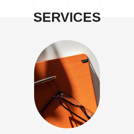
SERVICES