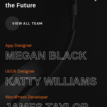
the Future
VIEW ALL TEAM
App Designer
MEGAN BLACK
UI/UX Designer
KATTY WILLIAMS
WordPress Developer