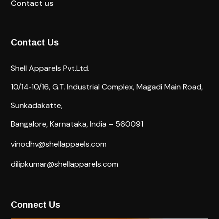
Contact us
Contact Us
Shell Apparels Pvt.Ltd.
10/14‐10/16,
G.T. Industrial Complex,
Magadi Main Road,
Sunkadakatte,
Bangalore, Karnataka, India – 560091
vinodhv@shellappaels.com
dilipkumar@shellapparels.com
Connect Us