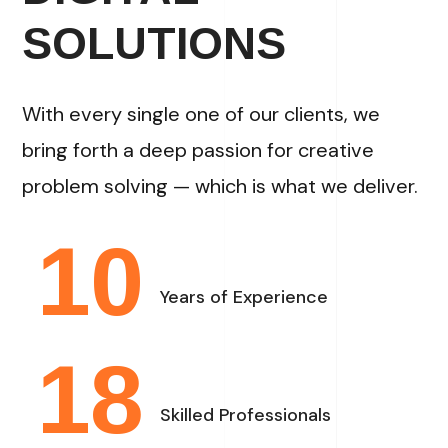
SOLUTIONS
With every single one of our clients, we
bring forth a deep passion for creative
problem solving — which is what we deliver.
10
Years of Experience
18
Skilled Professionals