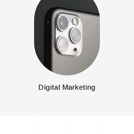
Digital Marketing