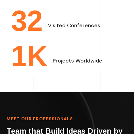
32
Visited Conferences
1
K
Projects Worldwide
MEET OUR PROFESSIONALS
Team that Build Ideas Driven by