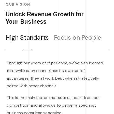
OUR VISION
Unlock Revenue Growth for
Your Business
High Standarts
Focus on People
Through our years of experience, we've also learned
that while each channel has its own set of
advantages, they all work best when strategically
paired with other channels.
This is the main factor that sets us apart from our
competition and allows us to deliver a specialist
business consultancy service.