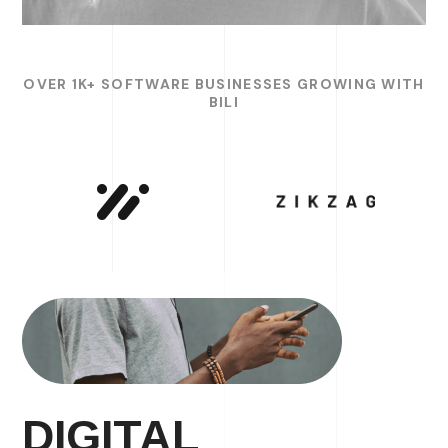
OVER 1K+ SOFTWARE BUSINESSES GROWING WITH
BILI
DIGITAL