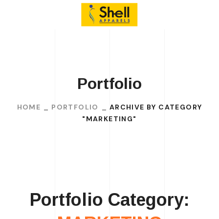
Portfolio
HOME
PORTFOLIO
ARCHIVE BY CATEGORY
"MARKETING"
Portfolio Category: