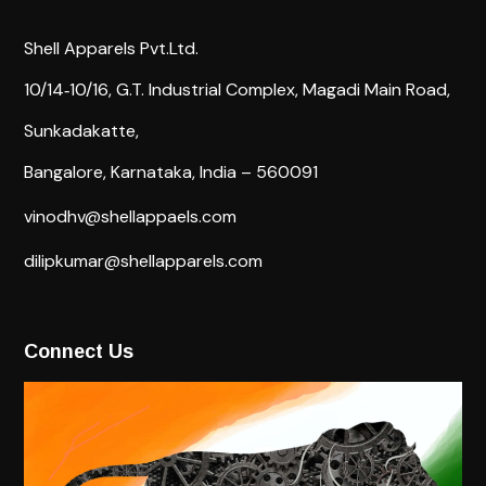
Shell Apparels Pvt.Ltd.
10/14‐10/16,
G.T. Industrial Complex,
Magadi Main Road,
Sunkadakatte,
Bangalore, Karnataka, India – 560091
vinodhv@shellappaels.com
dilipkumar@shellapparels.com
Connect Us