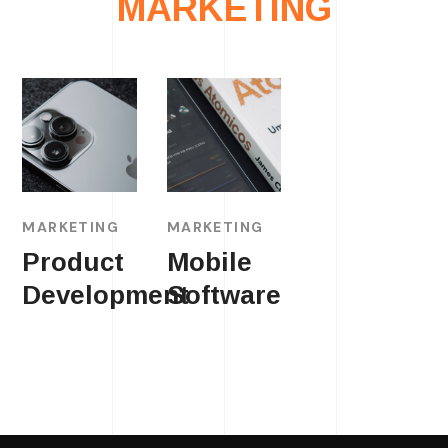
MARKETING
MARKETING
MARKETING
Product
Mobile
Development
Software