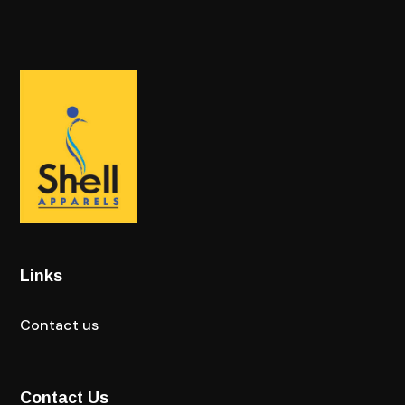
Links
Contact us
Contact Us