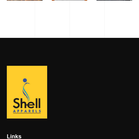
Links