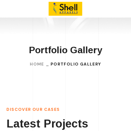
Portfolio Gallery
HOME
PORTFOLIO GALLERY
DISCOVER OUR CASES
Latest Projects