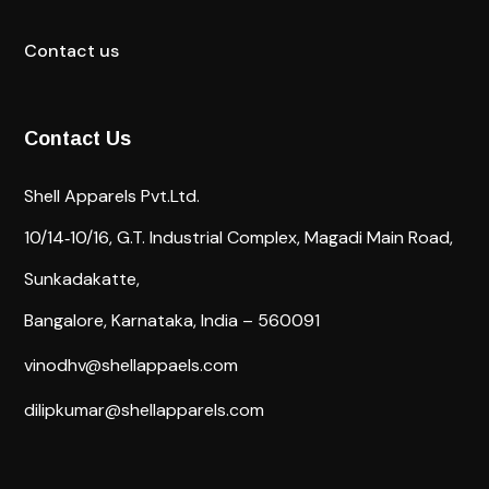
Contact us
Contact Us
Shell Apparels Pvt.Ltd.
10/14‐10/16,
G.T. Industrial Complex,
Magadi Main Road,
Sunkadakatte,
Bangalore, Karnataka, India – 560091
vinodhv@shellappaels.com
dilipkumar@shellapparels.com