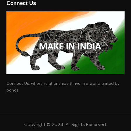
Connect Us
Connect Us, where relationships thrive in a world united by
bonds
Copyright ©
2024
. All Rights Reserved.