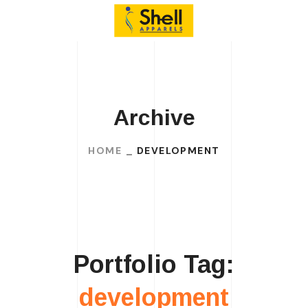
Archive
HOME
DEVELOPMENT
Portfolio Tag:
development