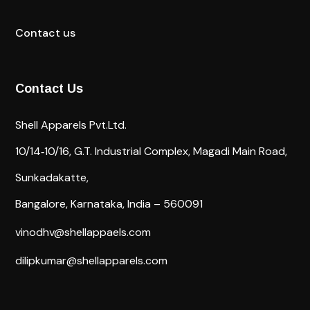
Contact us
Contact Us
Shell Apparels Pvt.Ltd.
10/14‐10/16,
G.T. Industrial Complex,
Magadi Main Road,
Sunkadakatte,
Bangalore, Karnataka, India – 560091
vinodhv@shellappaels.com
dilipkumar@shellapparels.com