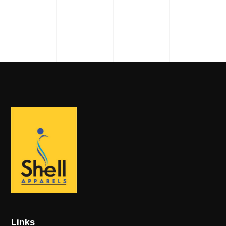
Links