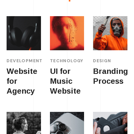
DEVELOPMENT
TECHNOLOGY
DESIGN
Website
UI for
Branding
for
Music
Process
Agency
Website