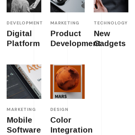
DEVELOPMENT
MARKETING
TECHNOLOGY
Digital
Product
New
Platform
Development
Gadgets
MARKETING
DESIGN
Mobile
Color
Software
Integration