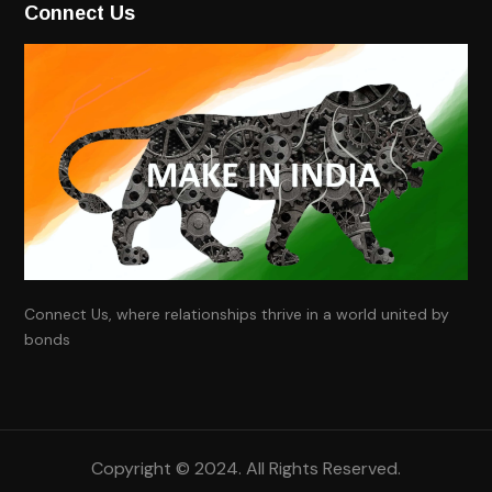
Connect Us
Connect Us, where relationships thrive in a world united by
bonds
Copyright ©
2024
. All Rights Reserved.