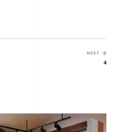
NEXT
4