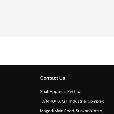
Contact Us
Shell Apparels Pvt.Ltd.
10/14‐10/16,
G.T. Industrial Complex,
Magadi Main Road,
Sunkadakatte,