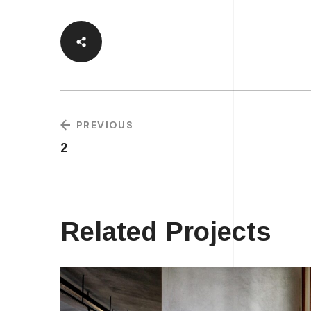
PREVIOUS
2
Related Projects