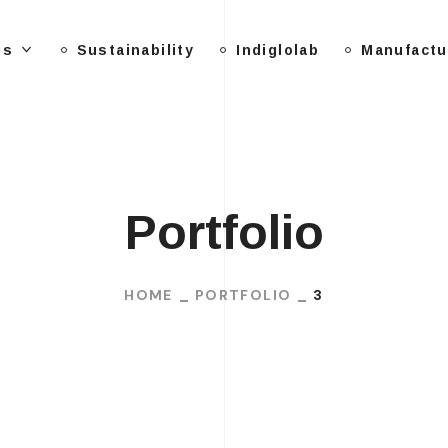
Us
Sustainability
Indiglolab
Manufactu
Portfolio
HOME
PORTFOLIO
3