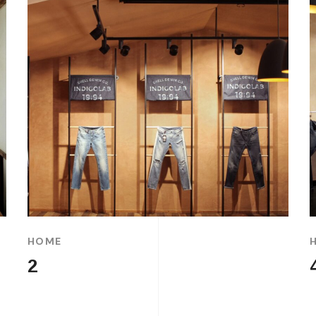
HOME
2