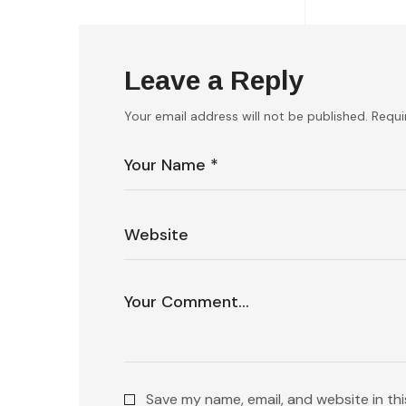
Leave a Reply
Your email address will not be published.
Requi
Save my name, email, and website in th