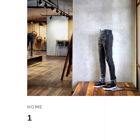
HOME
1