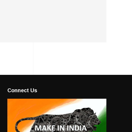
Connect Us