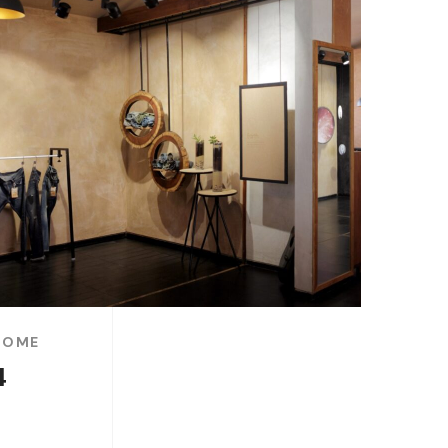
HOME
4