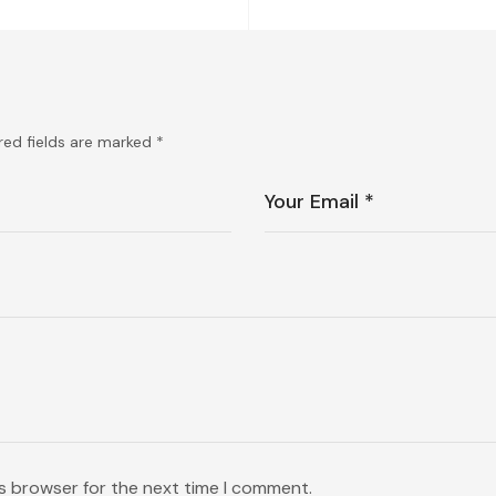
red fields are marked
*
is browser for the next time I comment.