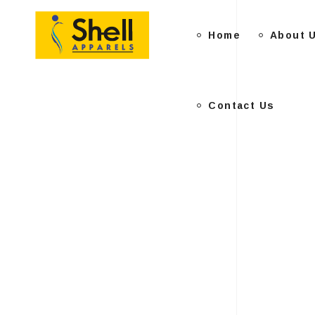
Home
Contact Us
About 
Contact Us