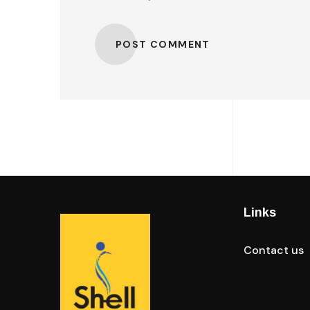
POST COMMENT
Links
Contact us