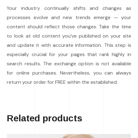
Your industry continually shifts and changes as
processes evolve and new trends emerge — your
content should reflect those changes. Take the time
to look at old content you’ve published on your site
and update it with accurate information. This step is
especially crucial for your pages that rank highly in
search results. The exchange option is not available
for online purchases. Nevertheless, you can always
return your order for FREE within the established.
Related products