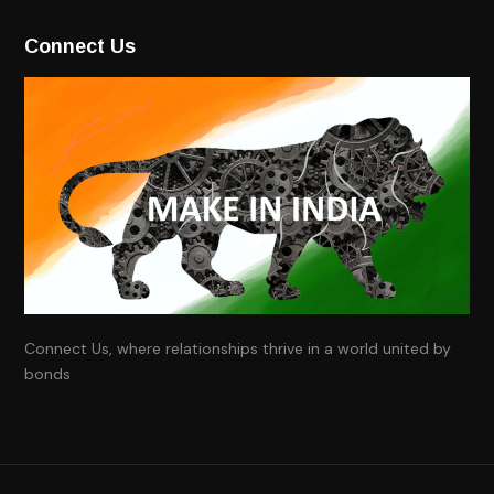
Connect Us
Connect Us, where relationships thrive in a world united by
bonds