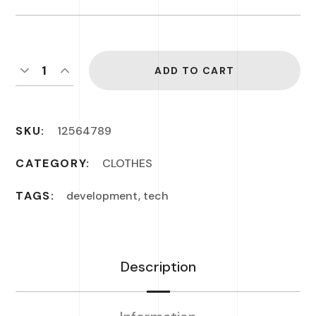
ADD TO CART
SKU:
12564789
CATEGORY:
CLOTHES
TAGS:
development
,
tech
Description