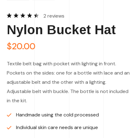
2
reviews
Rated
2
Nylon Bucket Hat
4.50
out of
5
based
$
20.00
on
customer
ratings
Textile belt bag with pocket with lighting in front.
Pockets on the sides: one for a bottle with lace and an
adjustable belt and the other with a lighting.
Adjustable belt with buckle. The bottle is not included
in the kit.
Handmade using the cold processed
Individual skin care needs are unique