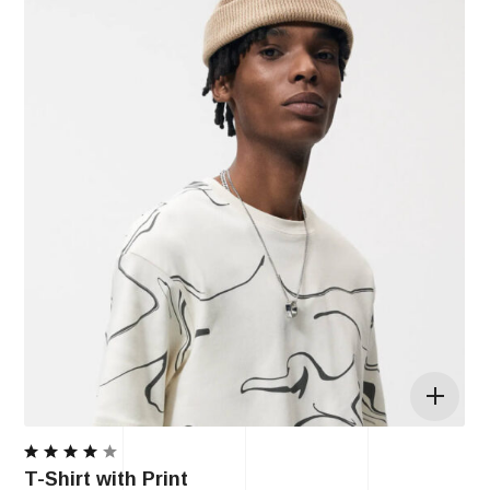
Rated
T-Shirt with Print
4.00