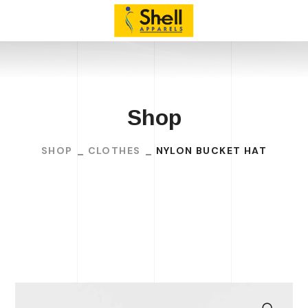
Shop
SHOP
CLOTHES
NYLON BUCKET HAT