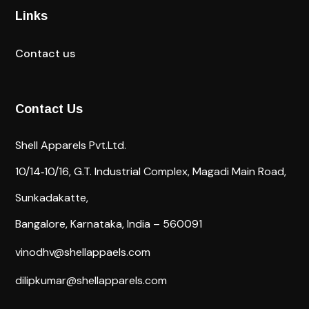
Links
Contact us
Contact Us
Shell Apparels Pvt.Ltd.
10/14‐10/16,
G.T. Industrial Complex,
Magadi Main Road,
Sunkadakatte,
Bangalore, Karnataka, India – 560091
vinodhv@shellappaels.com
dilipkumar@shellapparels.com