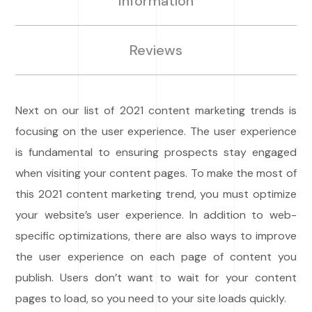
Information
Reviews
Next on our list of 2021 content marketing trends is
focusing on the user experience. The user experience
is fundamental to ensuring prospects stay engaged
when visiting your content pages. To make the most of
this 2021 content marketing trend, you must optimize
your website’s user experience. In addition to web-
specific optimizations, there are also ways to improve
the user experience on each page of content you
publish. Users don’t want to wait for your content
pages to load, so you need to your site loads quickly.